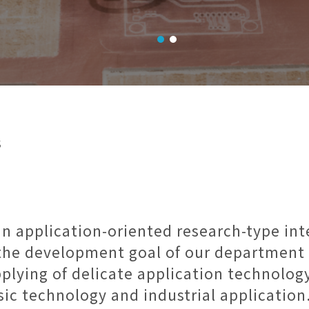
s
an application-oriented research-type in
, the development goal of our department 
plying of delicate application technology
sic technology and industrial application