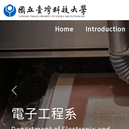
Jump
to
the
Home
Introduction
main
content
block
電子工程系
Department of Electronic and