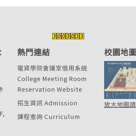
t
熱門連結
校園地
電資學院會議室借用系統
College Meeting Room
參
Reservation Website
招生資訊 Admission
放大地圖請
F,
課程查詢 Curriculum