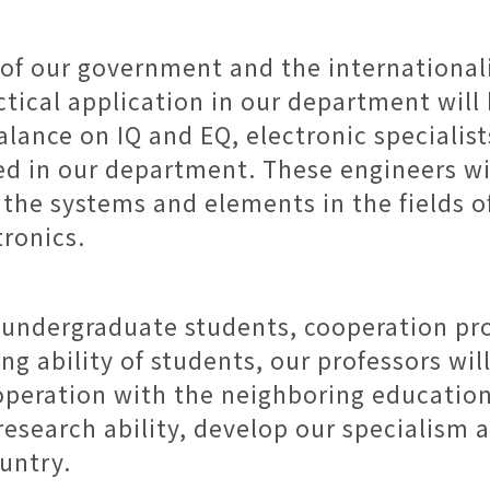
 of our government and the international
ctical application in our department wil
lance on IQ and EQ, electronic specialis
ned in our department. These engineers wil
the systems and elements in the fields of
ronics.
r undergraduate students, cooperation pr
 ability of students, our professors wil
operation with the neighboring education
esearch ability, develop our specialism a
ountry.