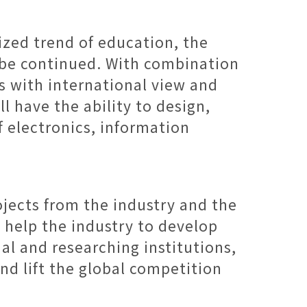
ized trend of education, the
l be continued. With combination
ts with international view and
l have the ability to design,
 electronics, information
ojects from the industry and the
l help the industry to develop
al and researching institutions,
nd lift the global competition