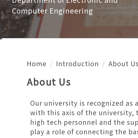
Computer Engineering
Home
Introduction
About U
About Us
Our university is recognized as 
with this axis of the university
high tech personnel and the sup
play a role of connecting the ba