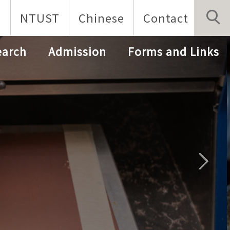
p
NTUST
Chinese
Contact
earch
Admission
Forms and Links