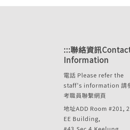
:::
聯絡資訊Contac
Information
電話 Please refer the
staff's information
請
考職員聯繫網頁
地址ADD Room #201, 2
EE Building,
#43,Sec.4,Keelung