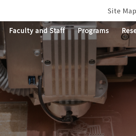
Site Ma
Faculty and Staff
Programs
Res