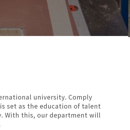
ternational university. Comply
is set as the education of talent
. With this, our department will
.