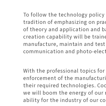
To follow the technology policy
tradition of emphasizing on pra
of theory and application and ba
creation capability will be trai
manufacture, maintain and test 
communication and photo-elect
With the professional topics fo
enforcement of the manufacturing
their required technologies. Co
we will boom the energy of our r
ability for the industry of our c