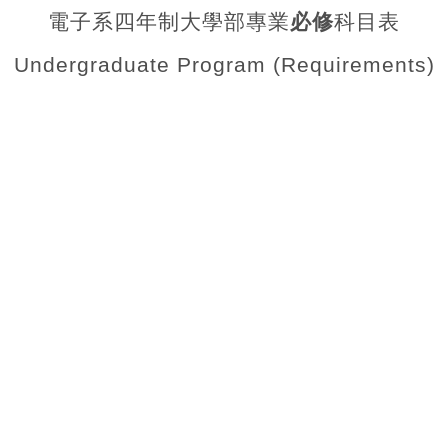
電子系四年制大學部專業
必修
科目表
Undergraduate Program (Requirements)