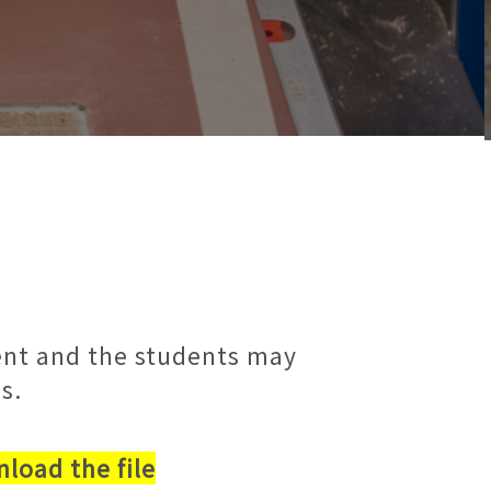
dent and the students may
s.
load the file