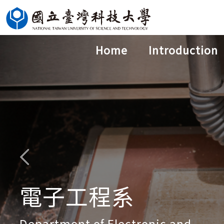
Jump
to
the
Home
Introduction
main
content
block
電子工程系
Department of Electronic and