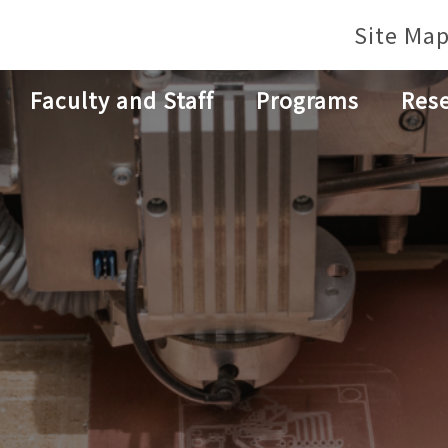
Site Ma
Faculty and Staff
Programs
Res