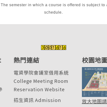
n which a course is offered is subject to adjus
schedule.
t
熱門連結
校園地
電資學院會議室借用系統
College Meeting Room
參
Reservation Website
招生資訊 Admission
放大地圖請