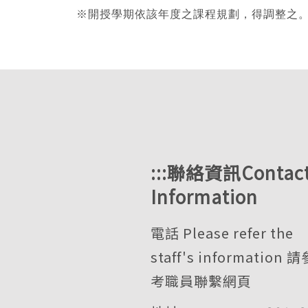
※
開授學期依該年度之課程規劃，得調整之。The semester i
:::
聯絡資訊Contac
Information
電話 Please refer the
staff's information
請
考職員聯繫網頁