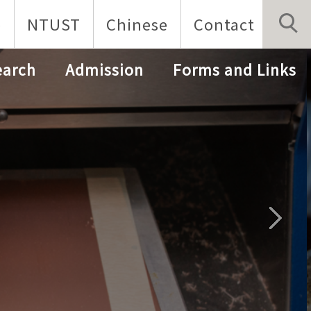
p
NTUST
Chinese
Contact
earch
Admission
Forms and Links