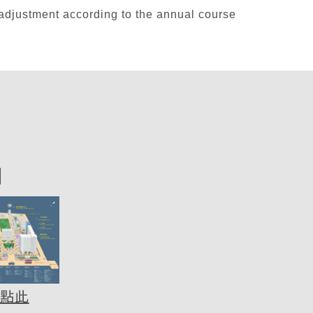
tment according to the annual course
圖
點此