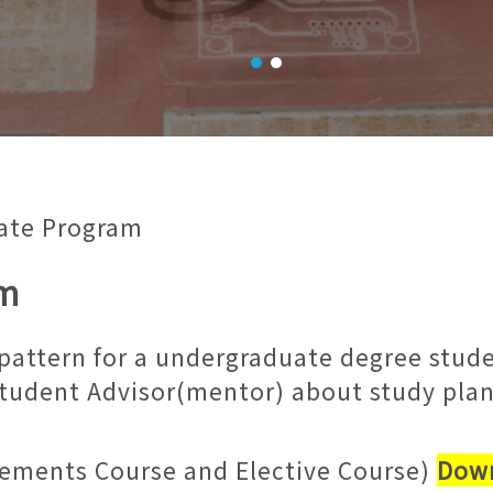
ate Program
am
l pattern for a undergraduate degree stu
Student Advisor(mentor) about study plan
ements Course and Elective Course)
Down