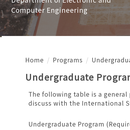
Computer Engineering
Home
Programs
Undergradu
Undergraduate Progr
The following table is a genera
discuss with the International 
Undergraduate Program (Requir