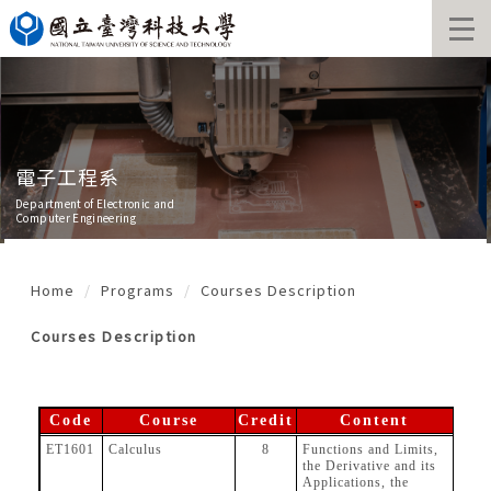
Jump
to
the
main
content
block
電子工程系
Department of Electronic and
Computer Engineering
Home
Programs
Courses Description
Courses Description
Code
Course
Credit
Content
ET1601
Calculus
8
Functions and Limits,
the Derivative and its
Applications, the