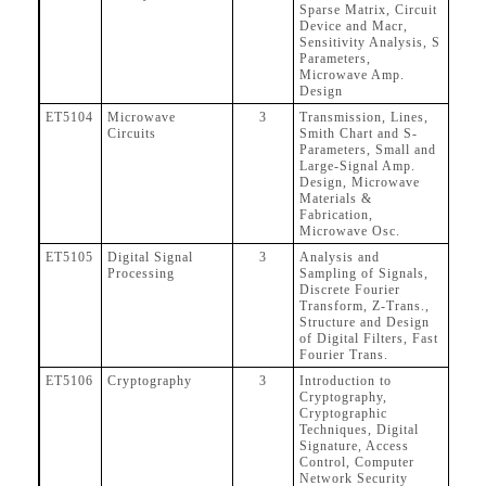
Sparse Matrix, Circuit
Device and Macr,
Sensitivity Analysis, S
Parameters,
Microwave Amp.
Design
ET5104
Microwave
3
Transmission, Lines,
Circuits
Smith Chart and S-
Parameters, Small and
Large-Signal Amp.
Design, Microwave
Materials &
Fabrication,
Microwave Osc.
ET5105
Digital Signal
3
Analysis and
Processing
Sampling of Signals,
Discrete Fourier
Transform, Z-Trans.,
Structure and Design
of Digital Filters, Fast
Fourier Trans.
ET5106
Cryptography
3
Introduction to
Cryptography,
Cryptographic
Techniques, Digital
Signature, Access
Control, Computer
Network Security