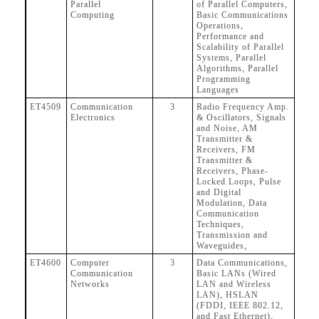
Parallel
of Parallel Computers,
Computing
Basic Communications
Operations,
Performance and
Scalability of Parallel
Systems, Parallel
Algorithms, Parallel
Programming
Languages
ET4509
Communication
3
Radio Frequency Amp.
Electronics
& Oscillators, Signals
and Noise, AM
Transmitter &
Receivers, FM
Transmitter &
Receivers, Phase-
Locked Loops, Pulse
and Digital
Modulation, Data
Communication
Techniques,
Transmission and
Waveguides,
ET4600
Computer
3
Data Communications,
Communication
Basic LANs (Wired
Networks
LAN and Wireless
LAN), HSLAN
(FDDI, IEEE 802.12,
and Fast Ethernet),