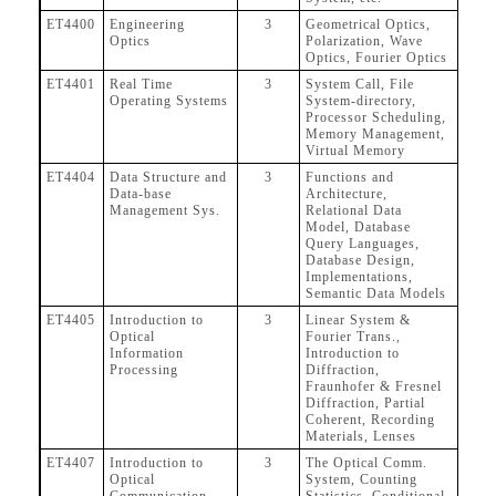
ET4400
Engineering
3
Geometrical Optics,
Optics
Polarization, Wave
Optics, Fourier Optics
ET4401
Real Time
3
System Call, File
Operating Systems
System-directory,
Processor Scheduling,
Memory Management,
Virtual Memory
ET4404
Data Structure and
3
Functions and
Data-base
Architecture,
Management Sys.
Relational Data
Model, Database
Query Languages,
Database Design,
Implementations,
Semantic Data Models
ET4405
Introduction to
3
Linear System &
Optical
Fourier Trans.,
Information
Introduction to
Processing
Diffraction,
Fraunhofer & Fresnel
Diffraction, Partial
Coherent, Recording
Materials, Lenses
ET4407
Introduction to
3
The Optical Comm.
Optical
System, Counting