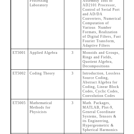
Processing
Assembly Tool of
Laboratory
AD2101 Processor,
Control of Serial Port
and AD/DA
Converters, Numerical
Computation of
Various Number
Formats, Realization
of Digital Filters, Fast
Fourier Transform,
Adaptive Filters
ET5001
Applied Algebra
3
Monoids and Groups,
Rings and Fields,
Quotient Algebra,
Decompositions
ET5002
Coding Theory
3
Introduction, Lossless
Source Coding,
Abstract Algebra for
Coding, Linear Block
Codes, Cyclic Codes,
Convolution Codes
ET5005
Mathematical
3
Math. Packages,
Methods for
MATLAB, Plot-9,
Physicists
General Coordinate
Systems, Tensors &
its Engineering,
Hypergeometric &
Spherical Harmonics