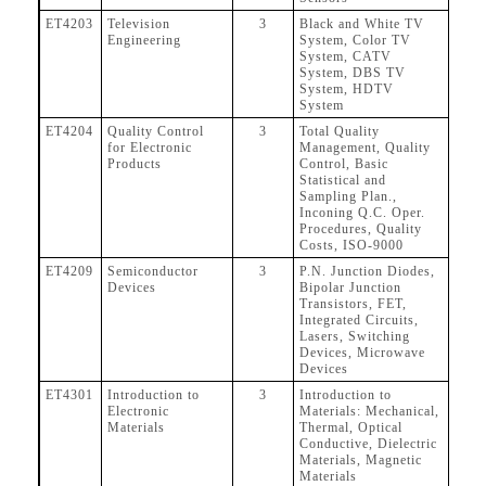
ET4203
Television
3
Black and White TV
Engineering
System, Color TV
System, CATV
System, DBS TV
System, HDTV
System
ET4204
Quality Control
3
Total Quality
for Electronic
Management, Quality
Products
Control, Basic
Statistical and
Sampling Plan.,
Inconing Q.C. Oper.
Procedures, Quality
Costs, ISO-9000
ET4209
Semiconductor
3
P.N. Junction Diodes,
Devices
Bipolar Junction
Transistors, FET,
Integrated Circuits,
Lasers, Switching
Devices, Microwave
Devices
ET4301
Introduction to
3
Introduction to
Electronic
Materials: Mechanical,
Materials
Thermal, Optical
Conductive, Dielectric
Materials, Magnetic
Materials