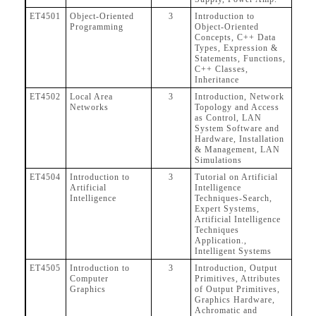
ET4501
Object-Oriented
3
Introduction to
Programming
Object-Oriented
Concepts, C++ Data
Types, Expression &
Statements, Functions,
C++ Classes,
Inheritance
ET4502
Local Area
3
Introduction, Network
Networks
Topology and Access
as Control, LAN
System Software and
Hardware, Installation
& Management, LAN
Simulations
ET4504
Introduction to
3
Tutorial on Artificial
Artificial
Intelligence
Intelligence
Techniques-Search,
Expert Systems,
Artificial Intelligence
Techniques
Application.,
Intelligent Systems
ET4505
Introduction to
3
Introduction, Output
Computer
Primitives, Attributes
Graphics
of Output Primitives,
Graphics Hardware,
Achromatic and