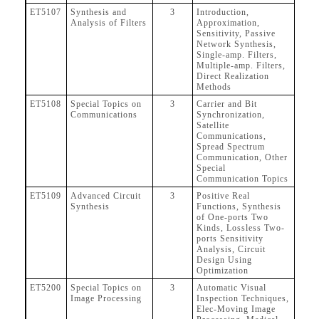
ET5107
Synthesis and
3
Introduction,
Analysis of Filters
Approximation,
Sensitivity, Passive
Network Synthesis,
Single-amp. Filters,
Multiple-amp. Filters,
Direct Realization
Methods
ET5108
Special Topics on
3
Carrier and Bit
Communications
Synchronization,
Satellite
Communications,
Spread Spectrum
Communication, Other
Special
Communication Topics
ET5109
Advanced Circuit
3
Positive Real
Synthesis
Functions, Synthesis
of One-ports Two
Kinds, Lossless Two-
ports Sensitivity
Analysis, Circuit
Design Using
Optimization
ET5200
Special Topics on
3
Automatic Visual
Image Processing
Inspection Techniques,
Elec-Moving Image