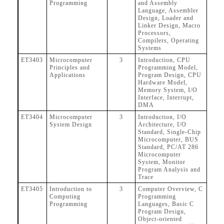
Programming
and Assembly
Language, Assembler
Design, Loader and
Linker Design, Macro
Processors,
Compilers, Operating
Systems
ET3403
Microcomputer
3
Introduction, CPU
Principles and
Programming Model,
Applications
Program Design, CPU
Hardware Model,
Memory System, I/O
Interface, Interrupt,
DMA
ET3404
Microcomputer
3
Introduction, I/O
System Design
Architecture, I/O
Standard, Single-Chip
Microcomputer, BUS
Standard, PC/AT 286
Microcomputer
System, Monitor
Program Analysis and
Trace
ET3405
Introduction to
3
Computer Overview, C
Computing
Programming
Programming
Languages, Basic C
Program Design,
Object-oriented