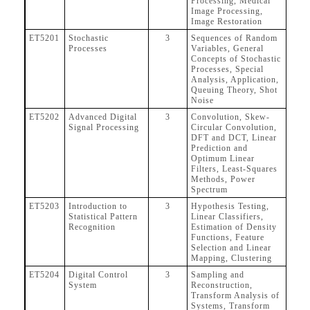
Processing, Medical
Image Processing,
Image Restoration
ET5201
Stochastic
3
Sequences of Random
Processes
Variables, General
Concepts of Stochastic
Processes, Special
Analysis, Application,
Queuing Theory, Shot
Noise
ET5202
Advanced Digital
3
Convolution, Skew-
Signal Processing
Circular Convolution,
DFT and DCT, Linear
Prediction and
Optimum Linear
Filters, Least-Squares
Methods, Power
Spectrum
ET5203
Introduction to
3
Hypothesis Testing,
Statistical Pattern
Linear Classifiers,
Recognition
Estimation of Density
Functions, Feature
Selection and Linear
Mapping, Clustering
ET5204
Digital Control
3
Sampling and
System
Reconstruction,
Transform Analysis of
Systems, Transform