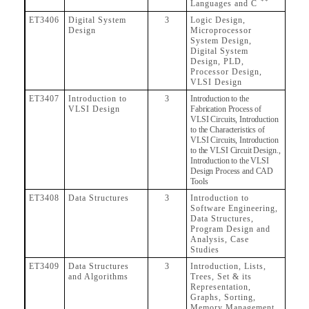
++
Languages and C
ET3406
Digital System
3
Logic Design,
Design
Microprocessor
System Design,
Digital System
Design, PLD,
Processor Design,
VLSI Design
ET3407
Introduction to
3
Introduction to the
VLSI Design
Fabrication Process of
VLSI Circuits, Introduction
to the Characteristics of
VLSI Circuits, Introduction
to the VLSI Circuit Design.,
Introduction to the VLSI
Design Process and CAD
Tools
ET3408
Data Structures
3
Introduction to
Software Engineering,
Data Structures,
Program Design and
Analysis, Case
Studies
ET3409
Data Structures
3
Introduction, Lists,
and Algorithms
Trees, Set & its
Representation,
Graphs, Sorting,
Memory Management