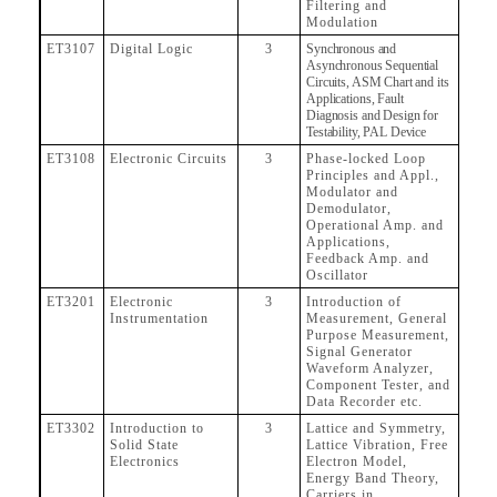
Filtering and
Modulation
ET3107
Digital Logic
3
Synchronous and
Asynchronous Sequential
Circuits, ASM Chart and its
Applications, Fault
Diagnosis and Design for
Testability, PAL Device
ET3108
Electronic Circuits
3
Phase-locked Loop
Principles and Appl.,
Modulator and
Demodulator,
Operational Amp. and
Applications,
Feedback Amp. and
Oscillator
ET3201
Electronic
3
Introduction of
Instrumentation
Measurement, General
Purpose Measurement,
Signal Generator
Waveform Analyzer,
Component Tester, and
Data Recorder etc.
ET3302
Introduction to
3
Lattice and Symmetry,
Solid State
Lattice Vibration, Free
Electronics
Electron Model,
Energy Band Theory,
Carriers in