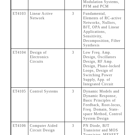
Modulation Systems,
PFM and PCM
ET4103
Linear Active
3
Fundamental,
Network
Elements of RC-active
Networks, Nullors,
BJT, OPA and Linear
Applications,
Sensitivity,
Decomposition, Filter
Synthesis
ET4104
Design of
3
Low Freq. Amp.
Electronics
Design, Oscillators
Circuits
Design, RF Amp.
Design, Phase-locked
Loops, Design of
Switching Power
Supply, App. of
Integrated Circuit
ET4105
Control Systems
3
Dynamic Models and
Dynamic Response,
Basic Principles of
Feedback, Root-locus,
Freq. Domain, State-
space Method, Control
System Design
ET4106
Computer Aided
3
PN Diode, BJT
Circuit Design
Transistor and MOS
Transistor, MESFET