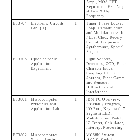
Amp., MOS-FET,
Regulator, JFET Amp.
at Low & High
Frequency
ET3704
Electronic Circuits
1
Timer, Phase-Locked
Lab. (II)
Loop, Demodulation
and Modulation with
PLLs, Clock Recory
Circuit, Frequency
Synthersizer, Special
Project
ET3705
Optoelectronic
1
Light Sources,
Application
Detectors, CCD, Fiber
Experiment
Characteristics,
Coupling Fiber to
Sources, Fiber Comm.
and Sensors,
Diffractive and
Interference
ET3801
Microcomputer
1
IBM PC Overview,
Principles and
Assembly Program,
Application Lab.
I/O Port, Keyboard, 7-
Segment LED,
Multifunction Watch,
IC Tester, Calculator,
Interrupt Processing
ET3802
Microcomputer
1
MC68K System,
System Design
DRAM Modules,