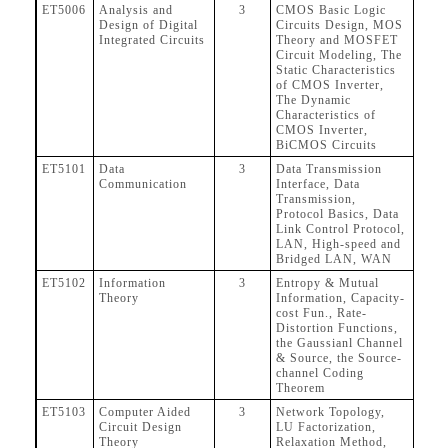
ET5006
Analysis and
3
CMOS Basic Logic
Design of Digital
Circuits Design, MOS
Integrated Circuits
Theory and MOSFET
Circuit Modeling, The
Static Characteristics
of CMOS Inverter,
The Dynamic
Characteristics of
CMOS Inverter,
BiCMOS Circuits
ET5101
Data
3
Data Transmission
Communication
Interface, Data
Transmission,
Protocol Basics, Data
Link Control Protocol,
LAN, High-speed and
Bridged LAN, WAN
ET5102
Information
3
Entropy & Mutual
Theory
Information, Capacity-
cost Fun., Rate-
Distortion Functions,
the Gaussianl Channel
& Source, the Source-
channel Coding
Theorem
ET5103
Computer Aided
3
Network Topology,
Circuit Design
LU Factorization,
Theory
Relaxation Method,