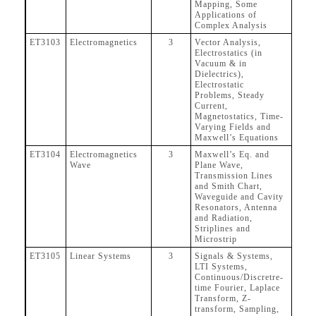
Mapping, Some
Applications of
Complex Analysis
ET3103
Electromagnetics
3
Vector Analysis,
Electrostatics (in
Vacuum & in
Dielectrics),
Electrostatic
Problems, Steady
Current,
Magnetostatics, Time-
Varying Fields and
Maxwell’s Equations
ET3104
Electromagnetics
3
Maxwell’s Eq. and
Wave
Plane Wave,
Transmission Lines
and Smith Chart,
Waveguide and Cavity
Resonators, Antenna
and Radiation,
Striplines and
Microstrip
ET3105
Linear Systems
3
Signals & Systems,
LTI Systems,
Continuous/Discretre-
time Fourier, Laplace
Transform, Z-
transform, Sampling,