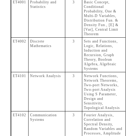
ET4001
Probability and
3
Basic Concept,
Statistics
Conditional
Probability, One &
Multi-D Variables,
Distribution Fun. &
Density Fun., [E] &
[Var], Central Limit
Theorem
ET4002
Discrete
3
Sets and Functions,
Mathematics
Logic, Relations,
Induction and
Recursion, Graph
Theory, Boolean
Algebra, Algebraic
Systems
ET4101
Network Analysis
3
Network Functions,
Network Theorems,
Two-port Networks,
Two-port Analysis
Using S Parameter,
Design and
Sensitivity,
Topological Analysis
ET4102
Communication
3
Fourier Analysis,
Systems
Correlation and
Spectral Density,
Random Variables and
Processes, Amplitude