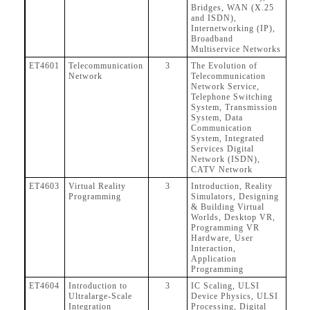
Bridges, WAN (X.25
and ISDN),
Internetworking (IP),
Broadband
Multiservice Networks
ET4601
Telecommunication
3
The Evolution of
Network
Telecommunication
Network Service,
Telephone Switching
System, Transmission
System, Data
Communication
System, Integrated
Services Digital
Network (ISDN),
CATV Network
ET4603
Virtual Reality
3
Introduction, Reality
Programming
Simulators, Designing
& Building Virtual
Worlds, Desktop VR,
Programming VR
Hardware, User
Interaction,
Application
Programming
ET4604
Introduction to
3
IC Scaling, ULSI
Ultralarge-Scale
Device Physics, ULSI
Integration
Processing, Digital