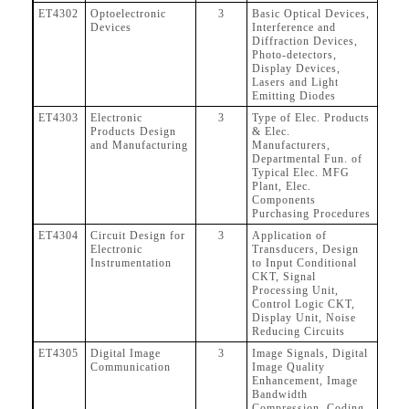
ET4302
Optoelectronic
3
Basic Optical Devices,
Devices
Interference and
Diffraction Devices,
Photo-detectors,
Display Devices,
Lasers and Light
Emitting Diodes
ET4303
Electronic
3
Type of Elec. Products
Products Design
& Elec.
and Manufacturing
Manufacturers,
Departmental Fun. of
Typical Elec. MFG
Plant, Elec.
Components
Purchasing Procedures
ET4304
Circuit Design for
3
Application of
Electronic
Transducers, Design
Instrumentation
to Input Conditional
CKT, Signal
Processing Unit,
Control Logic CKT,
Display Unit, Noise
Reducing Circuits
ET4305
Digital Image
3
Image Signals, Digital
Communication
Image Quality
Enhancement, Image
Bandwidth
Compression, Coding