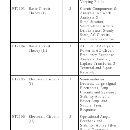
Varying Fields
ET2103
Basic Circuit
3
Circuit Components &
Theory (I)
Analysis, Network
Analysis &
Simplification,
Source-free Circuits
Driven State, Steady
State, AC Circuits,
Frequency Response
ET2104
Basic Circuit
3
AC Circuit Analysis,
Theory (II)
Power in AC Circuit,
Frequency Response
Analysis, Fourier,
Laplace Transform, 3
Terminal and 2-port
Network
ET2105
Electronic Circuits
3
Semiconductor
(I)
Devices, Large-signal
Electronics, Amp.
Circuits and Systems,
Stability Analysis,
Power Amp. and
Supply, Freq.
Response
ET2106
Electronic Circuits
3
Operational Amp.,
(II)
Feedback and
Stability, Active Filter,
Signal Generator