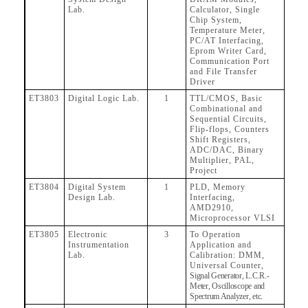
Lab.
Calculator, Single
Chip System,
Temperature Meter,
PC/AT Interfacing,
Eprom Writer Card,
Communication Port
and File Transfer
Driver
ET3803
Digital Logic Lab.
1
TTL/CMOS, Basic
Combinational and
Sequential Circuits,
Flip-flops, Counters
Shift Registers,
ADC/DAC, Binary
Multiplier, PAL,
Project
ET3804
Digital System
1
PLD, Memory
Design Lab.
Interfacing,
AMD2910,
Microprocessor VLSI
ET3805
Electronic
3
To Operation
Instrumentation
Application and
Lab.
Calibration: DMM,
Universal Counter,
Signal Generator, L.C.R.-
Meter, Oscilloscope and
Spectrum Analyzer, etc.