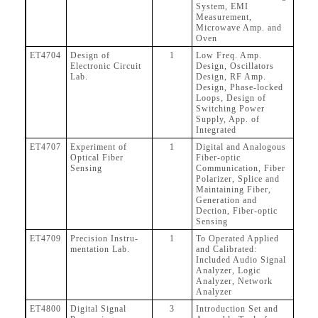
System, EMI
Measurement,
Microwave Amp. and
Oven
ET4704
Design of
1
Low Freq. Amp.
Electronic Circuit
Design, Oscillators
Lab.
Design, RF Amp.
Design, Phase-locked
Loops, Design of
Switching Power
Supply, App. of
Integrated
ET4707
Experiment of
1
Digital and Analogous
Optical Fiber
Fiber-optic
Sensing
Communication, Fiber
Polarizer, Splice and
Maintaining Fiber,
Generation and
Dection, Fiber-optic
Sensing
ET4709
Precision Instru-
1
To Operated Applied
mentation Lab.
and Calibrated:
Included Audio Signal
Analyzer, Logic
Analyzer, Network
Analyzer
ET4800
Digital Signal
3
Introduction Set and