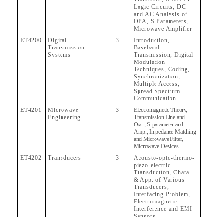
Logic Circuits, DC
and AC Analysis of
OPA, S Parameters,
Microwave Amplifier
ET4200
Digital
3
Introduction,
Transmission
Baseband
Systems
Transmission, Digital
Modulation
Techniques, Coding,
Synchronization,
Multiple Access,
Spread Spectrum
Communication
ET4201
Microwave
3
Electromagnetic Theory,
Engineering
Transmission Line and
Osc., S-parameter and
Amp., Impedance Matching
and Microwave Filter,
Microwave Devices
ET4202
Transducers
3
Acousto-opto-thermo-
piezo-electric
Transduction, Chara.
& App. of Various
Transducers,
Interfacing Problem,
Electromagnetic
Interference and EMI
Sensors