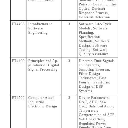
Communication
Statistics, Conditional
Poisson Counting, The
Optical Detector
Response Process,
Coherent Detection
ET4408
Introduction to
3
Software Life-Cycle
Software
Models, Software
Engineering
Planning,
Specification
Methods, Software
Design, Software
Testing, Software
Quality Assurance
ET4409
Principles and Ap-
3
Discrete-Time Signals
plication of Digital
and Systems,
Signal Processing
Sampling Theorem,
Filter Design
Techniques, Fast
Fourier Transform,
Design of DSP
Systems
ET4500
Computer Aided
3
Device Parameters,
Industrial
DAC, ADC, Saw
Electronic Design
Osc., Balanced Amp.,
Temperature
Compensation of SCR,
V-F Converters,
Regulated Power
Supply, Power Amp.