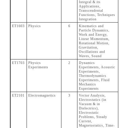
Integral & its
Applications,
Transcendental
Functions, Techniques
Integration
ET1603
Physics
6
Kinematics and
Particle Dynamics,
Work and Energy,
Linear Momentum,
Rotational Motion,
Gravitation,
Oscillations and
Waves, Sound
ET1703
Physics
2
Dynamics
Experiments
Experiments, Acoustic
Experiments,
Thermodynamics
Experiments, Fluid
Mechanics
Experiments
ET2101
Electromagnetics
3
Vector Analysis,
Electrostatics (in
Vacuum & in
Dielectrics),
Electrostatic
Problems, Steady
Current,
Magnetostatics, Time-