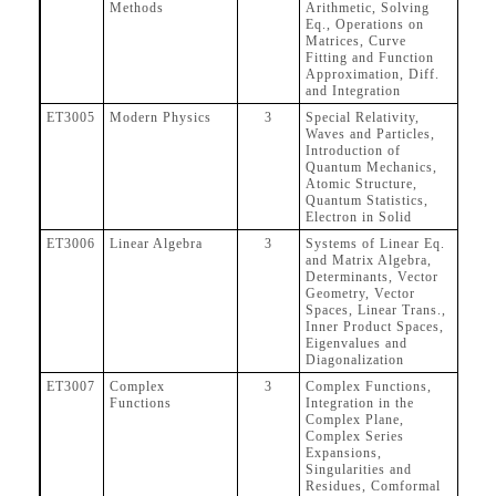
Methods
Arithmetic, Solving
Eq., Operations on
Matrices, Curve
Fitting and Function
Approximation, Diff.
and Integration
ET3005
Modern Physics
3
Special Relativity,
Waves and Particles,
Introduction of
Quantum Mechanics,
Atomic Structure,
Quantum Statistics,
Electron in Solid
ET3006
Linear Algebra
3
Systems of Linear Eq.
and Matrix Algebra,
Determinants, Vector
Geometry, Vector
Spaces, Linear Trans.,
Inner Product Spaces,
Eigenvalues and
Diagonalization
ET3007
Complex
3
Complex Functions,
Functions
Integration in the
Complex Plane,
Complex Series
Expansions,
Singularities and
Residues, Comformal