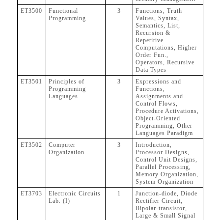
ET3500
Functional
3
Functions, Truth
Programming
Values, Syntax,
Semantics, List,
Recursion &
Repetitive
Computations, Higher
Order Fun.,
Operators, Recursive
Data Types
ET3501
Principles of
3
Expressions and
Programming
Functions,
Languages
Assignments and
Control Flows,
Procedure Activations,
Object-Oriented
Programming, Other
Languages Paradigm
ET3502
Computer
3
Introduction,
Organization
Processor Designs,
Control Unit Designs,
Parallel Processing,
Memory Organization,
System Organization
ET3703
Electronic Circuits
1
Junction-diode, Diode
Lab. (I)
Rectifier Circuit,
Bipolar-transistor,
Large & Small Signal