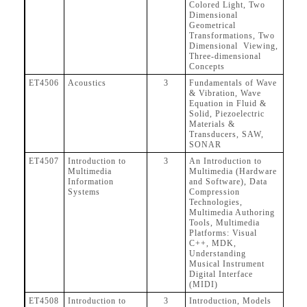
Colored Light, Two
Dimensional
Geometrical
Transformations, Two
Dimensional Viewing,
Three-dimensional
Concepts
ET4506
Acoustics
3
Fundamentals of Wave
& Vibration, Wave
Equation in Fluid &
Solid, Piezoelectric
Materials &
Transducers, SAW,
SONAR
ET4507
Introduction to
3
An Introduction to
Multimedia
Multimedia (Hardware
Information
and Software), Data
Systems
Compression
Technologies,
Multimedia Authoring
Tools, Multimedia
Platforms: Visual
C++, MDK,
Understanding
Musical Instrument
Digital Interface
(MIDI)
ET4508
Introduction to
3
Introduction, Models