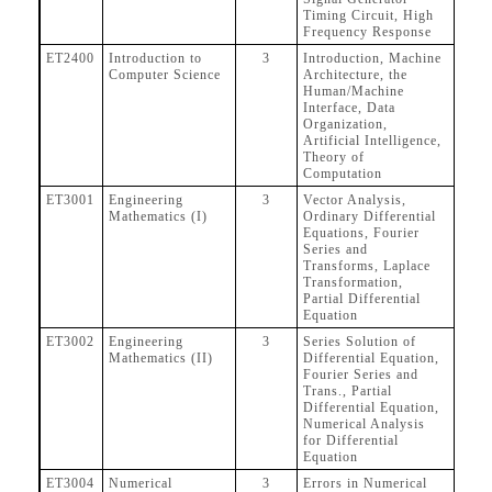
Timing Circuit, High
Frequency Response
ET2400
Introduction to
3
Introduction, Machine
Computer Science
Architecture, the
Human/Machine
Interface, Data
Organization,
Artificial Intelligence,
Theory of
Computation
ET3001
Engineering
3
Vector Analysis,
Mathematics (I)
Ordinary Differential
Equations, Fourier
Series and
Transforms, Laplace
Transformation,
Partial Differential
Equation
ET3002
Engineering
3
Series Solution of
Mathematics (II)
Differential Equation,
Fourier Series and
Trans., Partial
Differential Equation,
Numerical Analysis
for Differential
Equation
ET3004
Numerical
3
Errors in Numerical