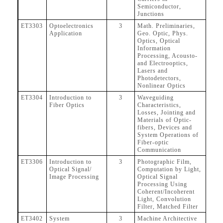
Semiconductor,
Junctions
ET3303
Optoelectronics
3
Math. Preliminaries,
Application
Geo. Optic, Phys.
Optics, Optical
Information
Processing, Acousto-
and Electrooptics,
Lasers and
Photodetectors,
Nonlinear Optics
ET3304
Introduction to
3
Waveguiding
Fiber Optics
Characteristics,
Losses, Jointing and
Materials of Optic-
fibers, Devices and
System Operations of
Fiber-optic
Communication
ET3306
Introduction to
3
Photographic Film,
Optical Signal/
Computation by Light,
Image Processing
Optical Signal
Processing Using
Coherent/Incoherent
Light, Convolution
Filter, Matched Filter
ET3402
System
3
Machine Architective