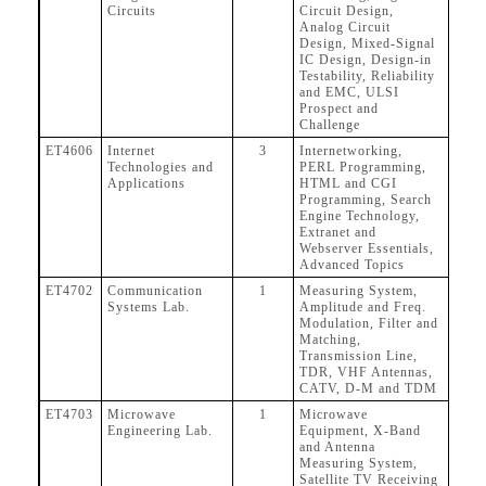
Circuits
Circuit Design,
Analog Circuit
Design, Mixed-Signal
IC Design, Design-in
Testability, Reliability
and EMC, ULSI
Prospect and
Challenge
ET4606
Internet
3
Internetworking,
Technologies and
PERL Programming,
Applications
HTML and CGI
Programming, Search
Engine Technology,
Extranet and
Webserver Essentials,
Advanced Topics
ET4702
Communication
1
Measuring System,
Systems Lab.
Amplitude and Freq.
Modulation, Filter and
Matching,
Transmission Line,
TDR, VHF Antennas,
CATV, D-M and TDM
ET4703
Microwave
1
Microwave
Engineering Lab.
Equipment, X-Band
and Antenna
Measuring System,
Satellite TV Receiving