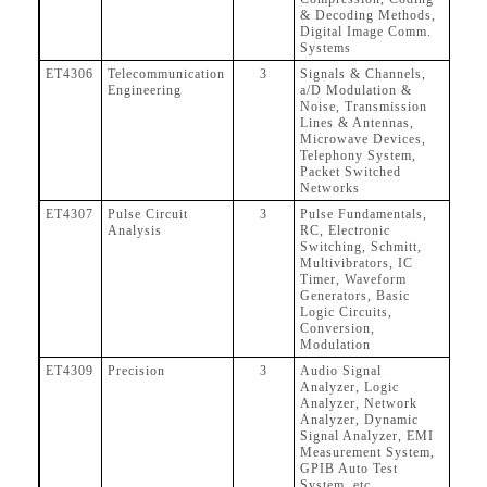
& Decoding Methods,
Digital Image Comm.
Systems
ET4306
Telecommunication
3
Signals & Channels,
Engineering
a/D Modulation &
Noise, Transmission
Lines & Antennas,
Microwave Devices,
Telephony System,
Packet Switched
Networks
ET4307
Pulse Circuit
3
Pulse Fundamentals,
Analysis
RC, Electronic
Switching, Schmitt,
Multivibrators, IC
Timer, Waveform
Generators, Basic
Logic Circuits,
Conversion,
Modulation
ET4309
Precision
3
Audio Signal
Analyzer, Logic
Analyzer, Network
Analyzer, Dynamic
Signal Analyzer, EMI
Measurement System,
GPIB Auto Test
System, etc.